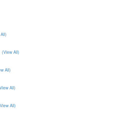
All)
1
(View All)
ew All)
View All)
View All)