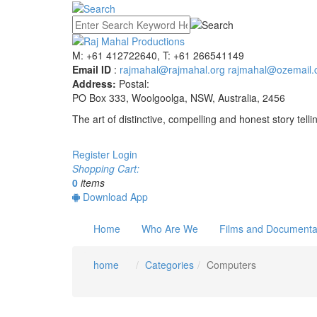
M: +61 412722640, T: +61 266541149
Email ID
:
rajmahal@rajmahal.org
rajmahal@ozemail.
Address:
Postal:
PO Box 333, Woolgoolga, NSW, Australia, 2456
The art of distinctive, compelling and honest story telli
Register
Login
Shopping Cart:
0
items
Download App
Home
Who Are We
Films and Documenta
home
Categories
Computers