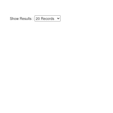
Show Results :