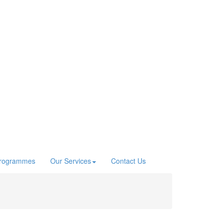
Programmes
Our Services
Contact Us