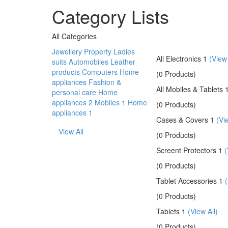
Category Lists
All Categories
Jewellery
Property
Ladies
All Electronics 1
(View 
suits
Automobiles
Leather
products
Computers
Home
(0 Products)
appliances
Fashion &
All Mobiles & Tablets 
personal care
Home
appliances 2
Mobiles 1
Home
(0 Products)
appliances 1
Cases & Covers 1
(Vi
View All
(0 Products)
Screent Protectors 1
(
(0 Products)
Tablet Accessories 1
(
(0 Products)
Tablets 1
(View All)
(0 Products)