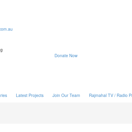
com.au
ng
Donate Now
ries
Latest Projects
Join Our Team
Rajmahal TV / Radio 