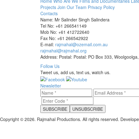
Home
Who Are We
Films and Documentaries
Late
Projects
Join Our Team
Privacy Policy
Contacts
Name: Mr Salinder Singh Salindera
Tel No: +61 266541149
Mob No: +61 412722640
Fax No: +61 266542922
E-mail:
rajmahal@ozemail.com.au
rajmahal@rajmahal.org
Address: Postal: Postal: PO Box 333, Woolgoolga,
Follow Us
Tweet us, add us, text us, watch us.
Newsletter
Copyright © 2026. Rajmahal Productions. All rights reserved.
Develop