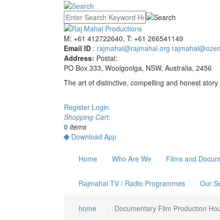
M: +61 412722640, T: +61 266541149
Email ID
:
rajmahal@rajmahal.org
rajmahal@ozem
Address:
Postal:
PO Box 333, Woolgoolga, NSW, Australia, 2456
The art of distinctive, compelling and honest story 
Register
Login
Shopping Cart:
0
items
Download App
Home
Who Are We
Films and Docum
Rajmahal TV / Radio Programmes
Our Se
home
Documentary Film Production Ho