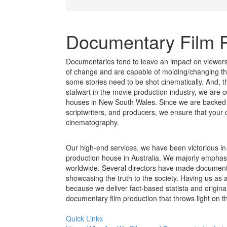
Documentary Film 
Documentaries tend to leave an impact on viewer
of change and are capable of molding/changing th
some stories need to be shot cinematically. And, t
stalwart in the movie production industry, we are
houses in New South Wales. Since we are backed b
scriptwriters, and producers, we ensure that your 
cinematography.
Our high-end services, we have been victorious in
production house in Australia. We majorly emphasiz
worldwide. Several directors have made documenta
showcasing the truth to the society. Having us as 
because we deliver fact-based statista and origina
documentary film production that throws light on th
Quick Links