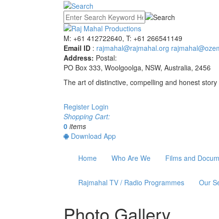
M: +61 412722640, T: +61 266541149
Email ID
:
rajmahal@rajmahal.org
rajmahal@ozem
Address:
Postal:
PO Box 333, Woolgoolga, NSW, Australia, 2456
The art of distinctive, compelling and honest story 
Register
Login
Shopping Cart:
0
items
Download App
Home
Who Are We
Films and Docum
Rajmahal TV / Radio Programmes
Our Se
Photo Gallery