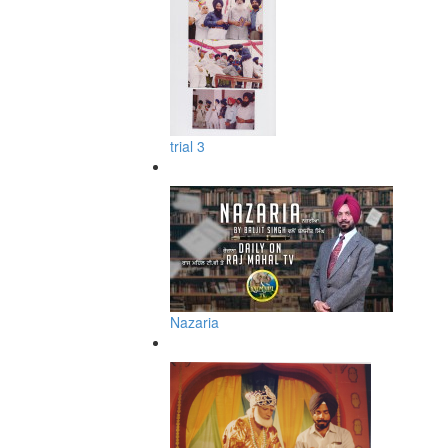
trial 3
Nazaria