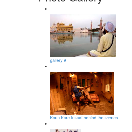
gallery 9
Kaun Kare Insaaf behind the scenes