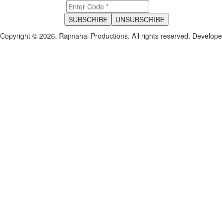
Copyright © 2026. Rajmahal Productions. All rights reserved.
Develop