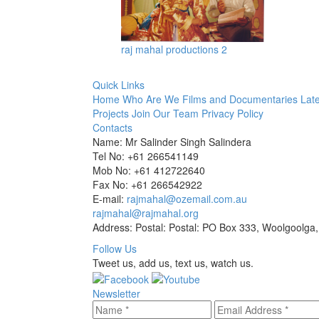
raj mahal productions 2
Quick Links
Home
Who Are We
Films and Documentaries
Late
Projects
Join Our Team
Privacy Policy
Contacts
Name: Mr Salinder Singh Salindera
Tel No: +61 266541149
Mob No: +61 412722640
Fax No: +61 266542922
E-mail:
rajmahal@ozemail.com.au
rajmahal@rajmahal.org
Address: Postal: Postal: PO Box 333, Woolgoolga,
Follow Us
Tweet us, add us, text us, watch us.
Newsletter