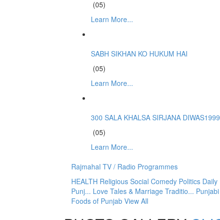
(05)
Learn More...
SABH SIKHAN KO HUKUM HAI
(05)
Learn More...
300 SALA KHALSA SIRJANA DIWAS1999
(05)
Learn More...
Rajmahal TV / Radio Programmes
HEALTH
Religious
Social
Comedy
Politics
Dail
Punj...
Love Tales & Marriage Traditio...
Punjabi
Foods of Punjab
View All