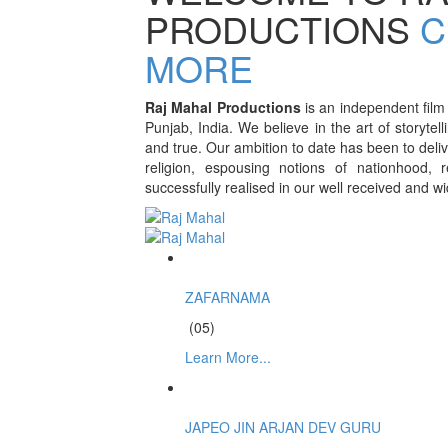
PRODUCTIONS
C
MORE
Raj Mahal Productions
is an independent film
Punjab, India. We believe in the art of storytell
and true. Our ambition to date has been to deliv
religion, espousing notions of nationhood, 
successfully realised in our well received and w
ZAFARNAMA
(05)
Learn More...
JAPEO JIN ARJAN DEV GURU