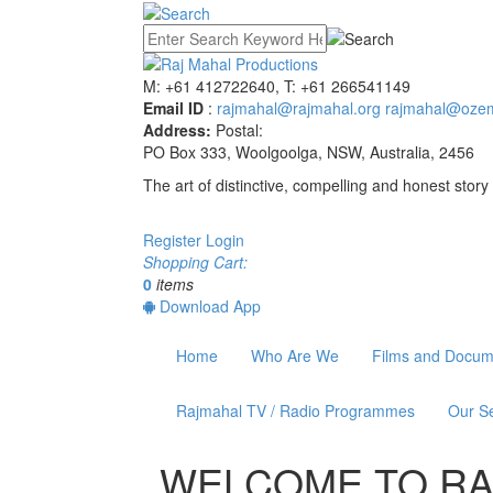
M: +61 412722640, T: +61 266541149
Email ID
:
rajmahal@rajmahal.org
rajmahal@ozem
Address:
Postal:
PO Box 333, Woolgoolga, NSW, Australia, 2456
The art of distinctive, compelling and honest story 
Register
Login
Shopping Cart:
0
items
Download App
Home
Who Are We
Films and Docum
Rajmahal TV / Radio Programmes
Our Se
WELCOME TO
RA