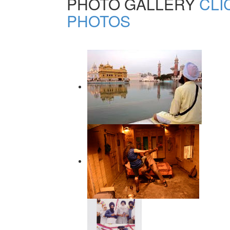
PHOTO GALLERY
CLI
PHOTOS