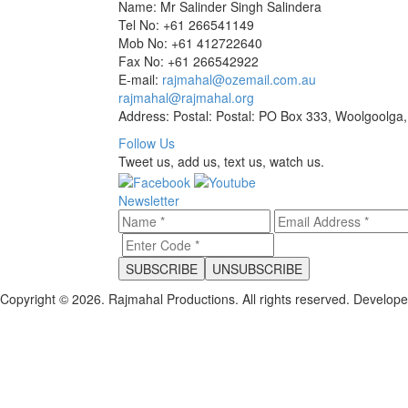
Name: Mr Salinder Singh Salindera
Tel No: +61 266541149
Mob No: +61 412722640
Fax No: +61 266542922
E-mail:
rajmahal@ozemail.com.au
rajmahal@rajmahal.org
Address: Postal: Postal: PO Box 333, Woolgoolga,
Follow Us
Tweet us, add us, text us, watch us.
Newsletter
Copyright © 2026. Rajmahal Productions. All rights reserved.
Develop