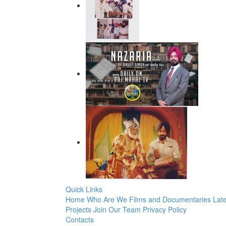
Quick Links
Home
Who Are We
Films and Documentaries
Late
Projects
Join Our Team
Privacy Policy
Contacts