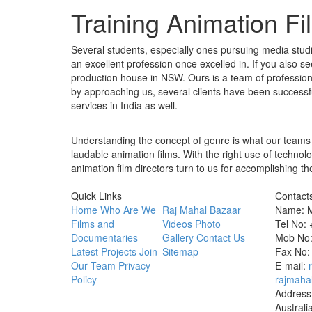
Training Animation F
Several students, especially ones pursuing media studie
an excellent profession once excelled in. If you also s
production house in NSW. Ours is a team of professional
by approaching us, several clients have been successf
services in India as well.
Understanding the concept of genre is what our teams 
laudable animation films. With the right use of techno
animation film directors turn to us for accomplishing th
Quick Links
Contact
Home
Who Are We
Raj Mahal Bazaar
Name: M
Films and
Videos
Photo
Tel No:
Documentaries
Gallery
Contact Us
Mob No:
Latest Projects
Join
Sitemap
Fax No:
Our Team
Privacy
E-mail:
Policy
rajmaha
Address
Australi