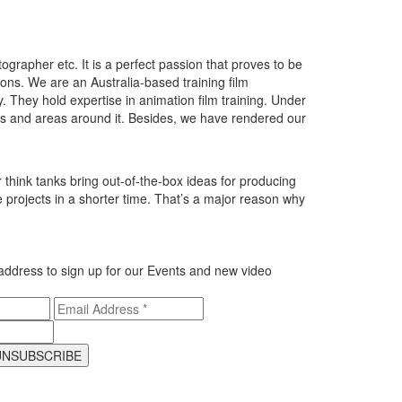
grapher etc. It is a perfect passion that proves to be
ions. We are an Australia-based training film
. They hold expertise in animation film training. Under
es and areas around it. Besides, we have rendered our
think tanks bring out-of-the-box ideas for producing
 projects in a shorter time. That’s a major reason why
address to sign up for our
Events and new video