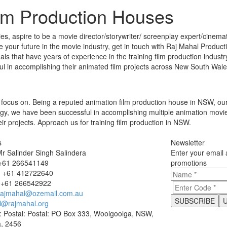
ilm Production Houses
s, aspire to be a movie director/storywriter/ screenplay expert/cinemato
ee your future in the movie industry, get in touch with Raj Mahal Product
s that have years of experience in the training film production industry
ul in accomplishing their animated film projects across New South Wal
focus on. Being a reputed animation film production house in NSW, our 
logy, we have been successful in accomplishing multiple animation movie
eir projects. Approach us for training film production in NSW.
s
Newsletter
r Salinder Singh Salindera
Enter your email 
 +61 266541149
promotions
 +61 412722640
 +61 266542922
rajmahal@ozemail.com.au
l@rajmahal.org
: Postal: Postal: PO Box 333, Woolgoolga, NSW,
a, 2456