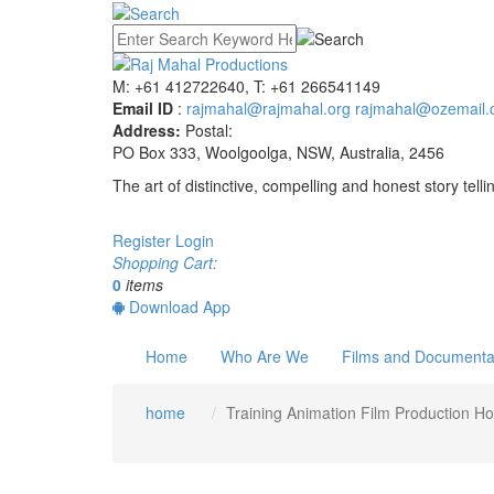
M: +61 412722640, T: +61 266541149
Email ID
:
rajmahal@rajmahal.org
rajmahal@ozemail.
Address:
Postal:
PO Box 333, Woolgoolga, NSW, Australia, 2456
The art of distinctive, compelling and honest story telli
Register
Login
Shopping Cart:
0
items
Download App
Home
Who Are We
Films and Documenta
home
Training Animation Film Production H