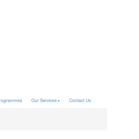
Programmes
Our Services
Contact Us