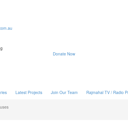
com.au
ng
Donate Now
ries
Latest Projects
Join Our Team
Rajmahal TV / Radio 
ouses