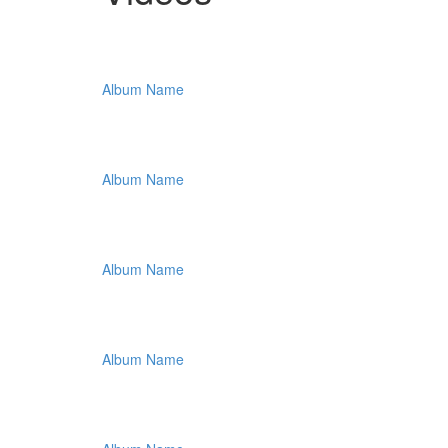
Album Name
Album Name
Album Name
Album Name