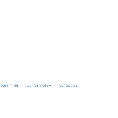
Programmes
Our Services
Contact Us