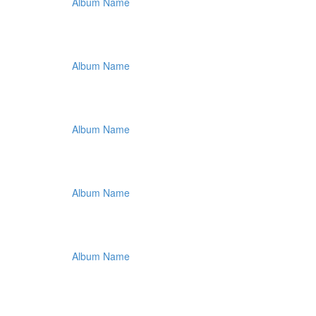
Album Name
Album Name
Album Name
Album Name
Album Name