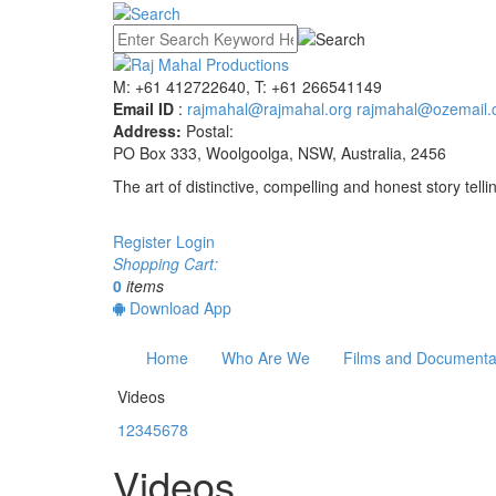
M: +61 412722640, T: +61 266541149
Email ID
:
rajmahal@rajmahal.org
rajmahal@ozemail.
Address:
Postal:
PO Box 333, Woolgoolga, NSW, Australia, 2456
The art of distinctive, compelling and honest story telli
Register
Login
Shopping Cart:
0
items
Download App
Home
Who Are We
Films and Documenta
Videos
1
2
3
4
5
6
7
8
Videos