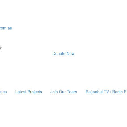
com.au
ng
Donate Now
ries
Latest Projects
Join Our Team
Rajmahal TV / Radio 