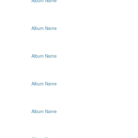
Album Name
Album Name
Album Name
Album Name
Album Name