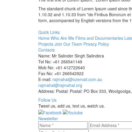
The standard chunk of Lorem Ipsum used since the
1.10.32 and 1.10.33 from "de Finibus Bonorum et M
form, accompanied by English versions from the 1
Quick Links
Home
Who Are We
Films and Documentaries
Late
Projects
Join Our Team
Privacy Policy
Contacts
Name: Mr Salinder Singh Salindera
Tel No: +61 266541149
Mob No: +61 412722640
Fax No: +61 266542922
E-mail:
rajmahal@ozemail.com.au
rajmahal@rajmahal.org
Address: Postal: Postal: PO Box 333, Woolgoolga,
Follow Us
Tweet us, add us, text us, watch us.
Newsletter