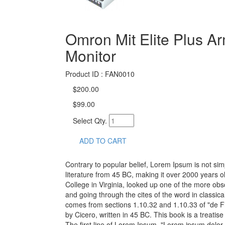
Omron Mit Elite Plus A
Monitor
Product ID : FAN0010
$200.00
$99.00
Select Qty.
ADD TO CART
Contrary to popular belief, Lorem Ipsum is not simp
literature from 45 BC, making it over 2000 years 
College in Virginia, looked up one of the more o
and going through the cites of the word in classic
comes from sections 1.10.32 and 1.10.33 of "de 
by Cicero, written in 45 BC. This book is a treatis
The first line of Lorem Ipsum, "Lorem ipsum dolor s