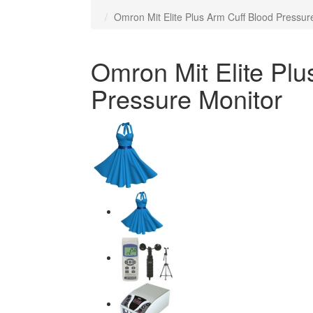
Omron Mit Elite Plus Arm Cuff Blood Pressur
Omron Mit Elite Plu
Pressure Monitor