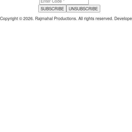
Copyright © 2026. Rajmahal Productions. All rights reserved.
Develop