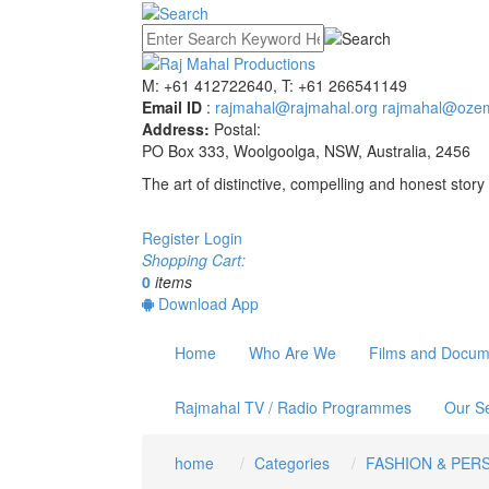
M: +61 412722640, T: +61 266541149
Email ID
:
rajmahal@rajmahal.org
rajmahal@ozem
Address:
Postal:
PO Box 333, Woolgoolga, NSW, Australia, 2456
The art of distinctive, compelling and honest story 
Register
Login
Shopping Cart:
0
items
Download App
Home
Who Are We
Films and Docum
Rajmahal TV / Radio Programmes
Our Se
home
Categories
FASHION & PER