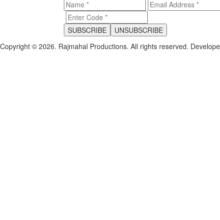
Copyright © 2026. Rajmahal Productions. All rights reserved.
Develop