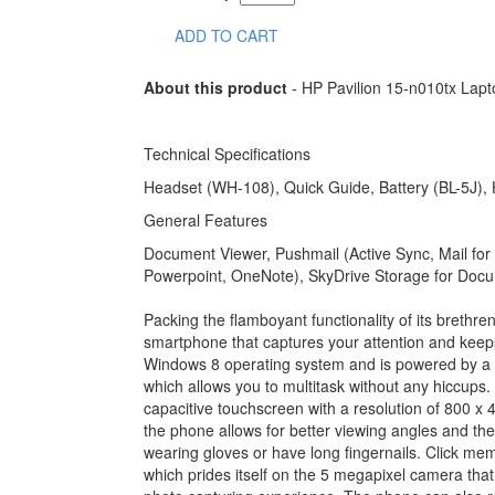
ADD TO CART
About this product
- HP Pavilion 15-n010tx Lap
Technical Specifications
Headset (WH-108), Quick Guide, Battery (BL-5J)
General Features
Document Viewer, Pushmail (Active Sync, Mail for
Powerpoint, OneNote), SkyDrive Storage for Doc
Packing the flamboyant functionality of its brethr
smartphone that captures your attention and ke
Windows 8 operating system and is powered by a
which allows you to multitask without any hiccu
capacitive touchscreen with a resolution of 800 x 
the phone allows for better viewing angles and th
wearing gloves or have long fingernails. Click me
which prides itself on the 5 megapixel camera that