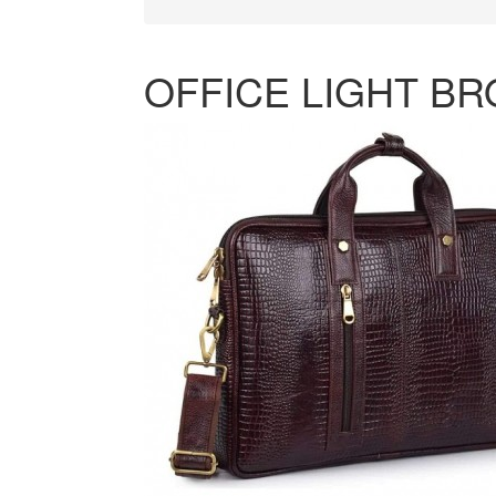
OFFICE LIGHT B