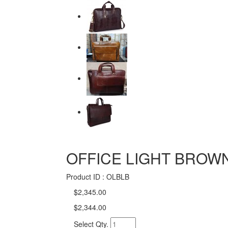
OFFICE LIGHT BROW
Product ID : OLBLB
$2,345.00
$2,344.00
Select Qty.