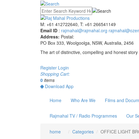
M: +61 412722640, T: +61 266541149
Email ID
:
rajmahal@rajmahal.org
rajmahal@ozem
Address:
Postal:
PO Box 333, Woolgoolga, NSW, Australia, 2456
The art of distinctive, compelling and honest story 
Register
Login
Shopping Cart:
0
items
Download App
Home
Who Are We
Films and Docum
Rajmahal TV / Radio Programmes
Our Se
home
Categories
OFFICE LIGHT B