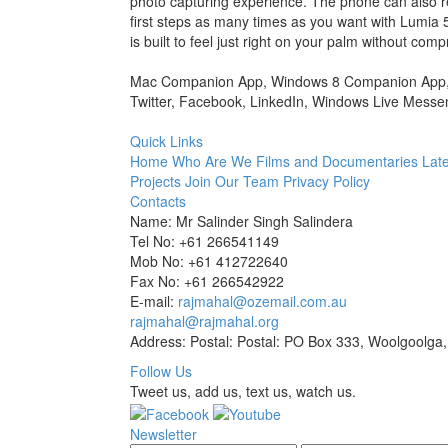
photo capturing experience. The phone can also r
first steps as many times as you want with Lumia
is built to feel just right on your palm without comp
Mac Companion App, Windows 8 Companion App, Ho
Twitter, Facebook, LinkedIn, Windows Live Messen
Quick Links
Home
Who Are We
Films and Documentaries
Late
Projects
Join Our Team
Privacy Policy
Contacts
Name: Mr Salinder Singh Salindera
Tel No: +61 266541149
Mob No: +61 412722640
Fax No: +61 266542922
E-mail:
rajmahal@ozemail.com.au
rajmahal@rajmahal.org
Address: Postal: Postal: PO Box 333, Woolgoolga,
Follow Us
Tweet us, add us, text us, watch us.
Newsletter